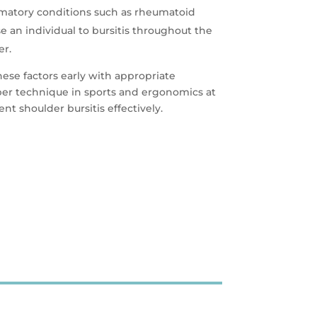
mmatory conditions such as rheumatoid
se an individual to bursitis throughout the
er.
hese factors early with appropriate
per technique in sports and ergonomics at
t shoulder bursitis effectively.