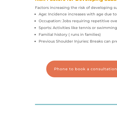
Factors increasing the risk of developing s
Age: Incidence increases with age due to
Occupation: Jobs requiring repetitive 
Sports: Activities like tennis or swimming
Familial history ( runs in families)
Previous Shoulder Injuries: Breaks can pre
Phone to book a consultatio