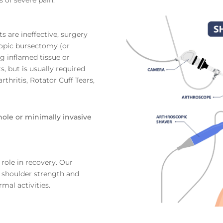
s are ineffective, surgery
copic bursectomy (or
g inflamed tissue or
 but is usually required
thritis, Rotator Cuff Tears,
ole or minimally invasive
 role in recovery. Our
 shoulder strength and
rmal activities.