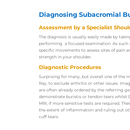
Diagnosing Subacromial Bu
Assessment by a Specialist Shou
The diagnosis is usually easily made by taki
performing a focused examination. As such
specific movements to assess sites of pain 
strength in your shoulder.
Diagnostic Procedures
Surprising for many, but overall one of the mo
Ray, to exclude arthritis or other issues. Ima
are often already ordered by the referring ge
demonstrate buristis or tendon tears whils
MRI, if more sensitive tests are required. The
the extent of inflammation and ruling out ot
cuff tears.