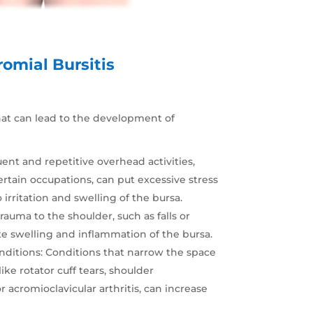
omial Bursitis
that can lead to the development of
uent and repetitive overhead activities,
ertain occupations, can put excessive stress
 irritation and swelling of the bursa.
trauma to the shoulder, such as falls or
e swelling and inflammation of the bursa.
nditions
: Conditions that narrow the space
like rotator cuff tears, shoulder
cromioclavicular arthritis, can increase