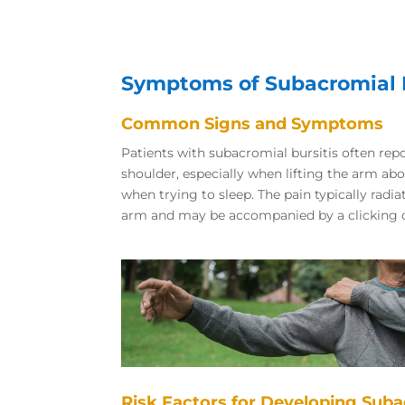
Symptoms of Subacromial B
Common Signs and Symptoms
Patients with subacromial bursitis often repo
shoulder, especially when lifting the arm ab
when trying to sleep. The pain typically radi
arm and may be accompanied by a clicking o
Risk Factors for Developing Suba