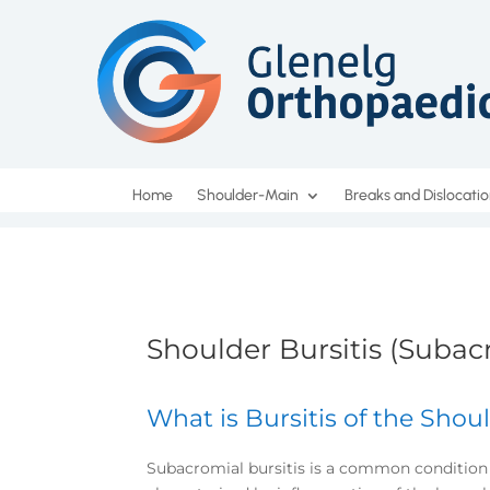
Home
Shoulder-Main
Breaks and Dislocati
Shoulder Bursitis (Subacr
What is Bursitis of the Shoul
Subacromial bursitis is a common condition 