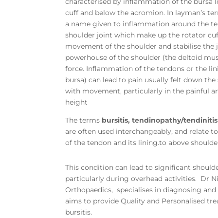
characterised by inflammation of the bursa 
cuff and below the acromion. In layman’s ter
a name given to inflammation around the te
shoulder joint which make up the rotator cuf
movement of the shoulder and stabilise the j
powerhouse of the shoulder (the deltoid mu
force. Inflammation of the tendons or the lin
bursa) can lead to pain usually felt down th
with movement, particularly in the painful a
height
The terms
bursitis, tendinopathy/tendiniti
are often used interchangeably, and relate 
of the tendon and its lining.to above shoulde
This condition can lead to significant should
particularly during overhead activities. Dr 
Orthopaedics, specialises in diagnosing and 
aims to provide Quality and Personalised tr
bursitis.