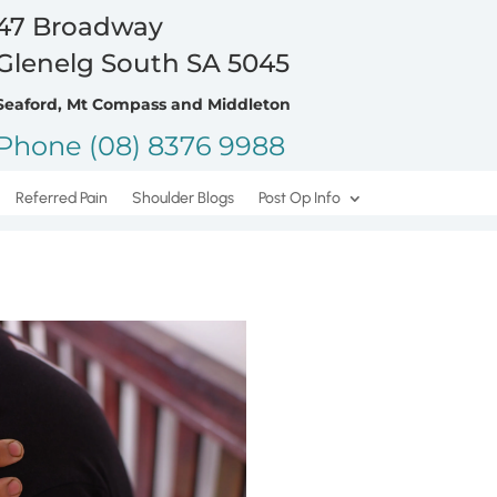
47 Broadway
Glenelg South SA 5045
Seaford, Mt Compass and Middleton
Phone (08) 8376 9988
Referred Pain
Shoulder Blogs
Post Op Info