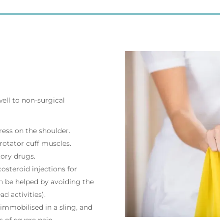
ell to non-surgical
ress on the shoulder.
rotator cuff muscles.
tory drugs.
osteroid injections for
 be helped by avoiding the
ad activities).
mmobilised in a sling, and
 of severe pain.