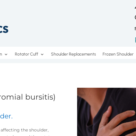
on
Rotator Cuff
Shoulder Replacements
Frozen Shoulder
omial bursitis)
der.
affecting the shoulder,