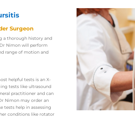
rsitis
lder Surgeon
ng a thorough history and
 Dr Nimon will perform
and range of motion and
st helpful tests is an X-
ging tests like ultrasound
neral practitioner and can
t Dr Nimon may order an
se tests help in assessing
her conditions like rotator