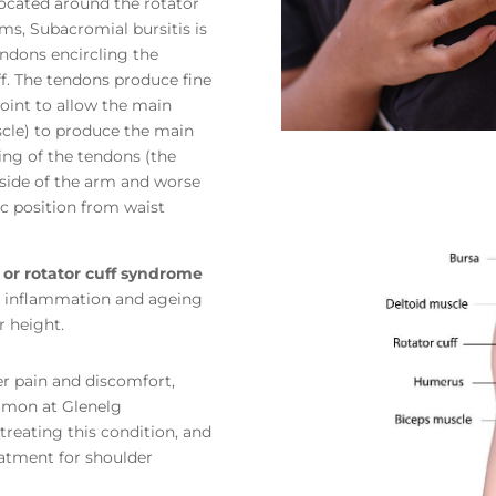
located around the rotator
ms, Subacromial bursitis is
ndons encircling the
f. The tendons produce fine
oint to allow the main
scle) to produce the main
ing of the tendons (the
e side of the arm and worse
rc position from waist
s or rotator cuff syndrome
to inflammation and ageing
r height.
er pain and discomfort,
Nimon at Glenelg
treating this condition, and
eatment for shoulder