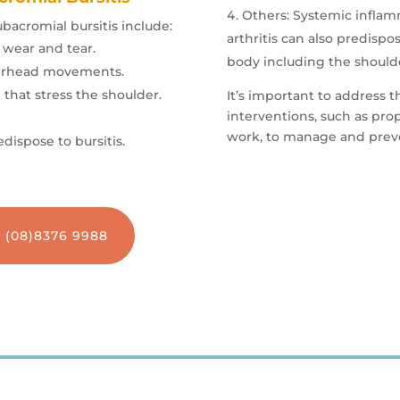
Others
: Systemic infla
ubacromial bursitis include:
arthritis can also predispo
 wear and tear.
body including the should
overhead movements.
 that stress the shoulder.
It’s important to address t
interventions, such as pro
work, to manage and preven
dispose to bursitis.
n (08)8376 9988