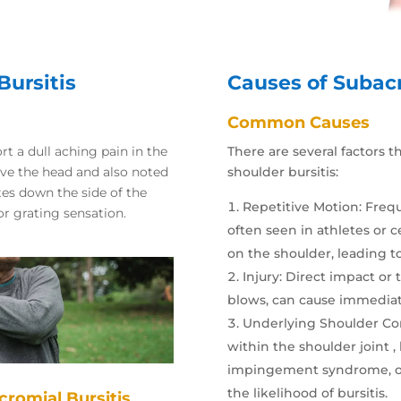
ursitis
Causes of Subacr
Common Causes
rt a dull aching pain in the
There are several factors 
ove the head and also noted
shoulder bursitis:
ates down the side of the
Repetitive Motion
: Freq
r grating sensation.
often seen in athletes or c
on the shoulder, leading to
Injury
: Direct impact or 
blows, can cause immediat
Underlying Shoulder Co
within the shoulder joint , 
impingement syndrome, or a
the likelihood of bursitis.
cromial Bursitis