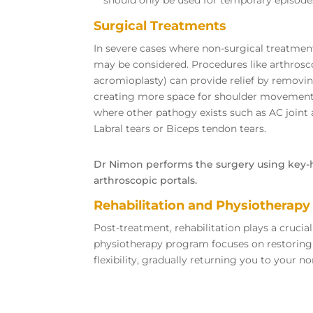
Surgical Treatments
In severe cases where non-surgical treatment
may be considered. Procedures like arthros
acromioplasty) can provide relief by removin
creating more space for shoulder movements,
where other pathogy exists such as AC joint ar
Labral tears or Biceps tendon tears.
Dr Nimon performs the surgery using key-h
arthroscopic portals.
Rehabilitation and Physiotherapy
Post-treatment, rehabilitation plays a crucial
physiotherapy program focuses on restoring
flexibility, gradually returning you to your no