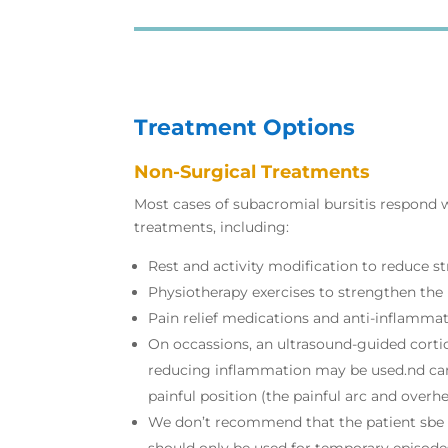
Treatment Options
Non-Surgical Treatments
Most cases of subacromial bursitis respond w
treatments, including:
Rest and activity modification to reduce st
Physiotherapy exercises to strengthen the 
Pain relief medications and anti-inflamma
On occassions, an ultrasound-guided cortic
reducing inflammation may be used.nd can
painful position (the painful arc and overhe
We don’t recommend that the patient sbe i
should only be used for temporary episodes