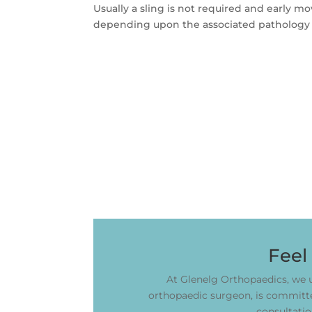
Usually a sling is not required and early 
depending upon the associated pathology 
Feel
At Glenelg Orthopaedics, we u
orthopaedic surgeon, is committed
consultatio