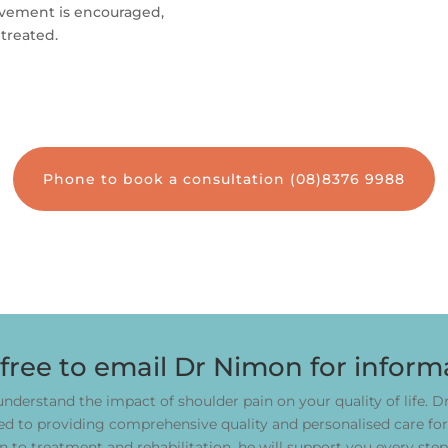
movement is encouraged,
treated.
Phone to book a consultation (08)8376 9988
 free to email Dr Nimon for inform
nderstand the impact of shoulder pain on your quality of life. 
 to providing comprehensive quality and personalised care for 
n to treatment and rehabilitation, he will support you every step