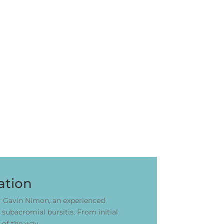
ation
Dr Gavin Nimon, an experienced
subacromial bursitis. From initial
 of the way.